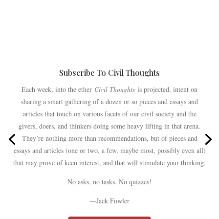
Subscribe To Civil Thoughts
Each week, into the ether
Civil Thoughts
is projected, intent on
sharing a smart gathering of a dozen or so pieces and essays and
articles that touch on various facets of our civil society and the
givers, doers, and thinkers doing some heavy lifting in that arena.
They’re nothing more than recommendations, but of pieces and
essays and articles (one or two, a few, maybe most, possibly even all)
that may prove of keen interest, and that will stimulate your thinking.
No asks, no tasks. No quizzes!
—Jack Fowler