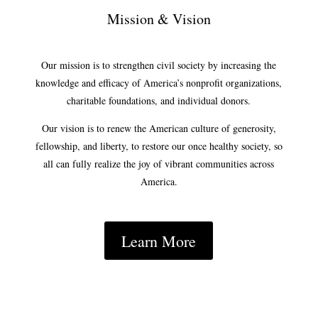
Mission & Vision
Our mission is to strengthen civil society by increasing the
knowledge and efficacy of America’s nonprofit organizations,
charitable foundations, and individual donors.
Our vision is to renew the American culture of generosity,
fellowship, and liberty, to restore our once healthy society, so
all can fully realize the joy of vibrant communities across
America.
Learn More