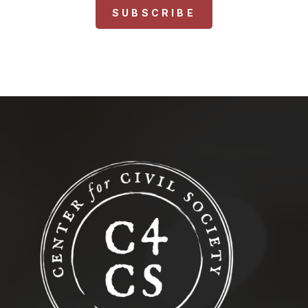
SUBSCRIBE