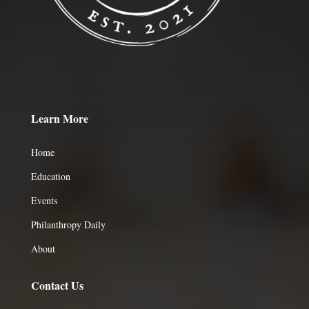
Learn More
Home
Education
Events
Philanthropy Daily
About
Contact Us