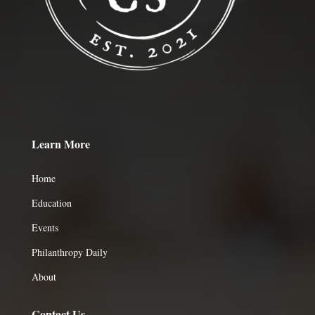
Learn More
Home
Education
Events
Philanthropy Daily
About
Contact Us