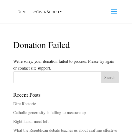
Donation Failed
We're sorry, your donation failed to process. Please try again
or contact site support.
Recent Posts
Dire Rhetoric
Catholic generosity is failing to measure up
Right hand, meet left
What the Republican debate teaches us about crafting effective