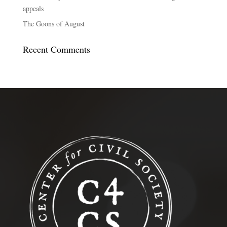
appeals
The Goons of August
Recent Comments