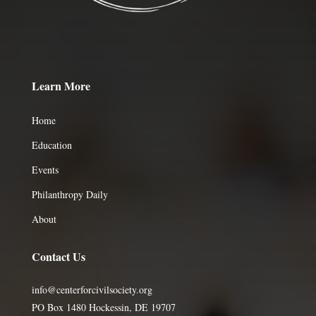
Learn More
Home
Education
Events
Philanthropy Daily
About
Contact Us
info@centerforcivilsociety.org
PO Box 1480 Hockessin, DE 19707