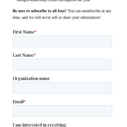
Be sure to subscribe to all four!
You can unsubscribe at any
time, and we will never sell or share your information!