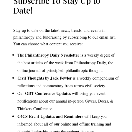
Subscribe To Stay Up to
Date!
Stay up to date on the latest news, trends, and events in
philanthropy and fundraising by subscribing to our email list.
You can choose what content you receive:
Philanthropy Daily Newsletter
The
is a weekly digest of
the best articles of the week from Philanthropy Daily, the
online journal of principled, philanthropic thought.
Civil Thoughts by Jack Fowler
is a weekly compendium of
reflections and commentary from across civil society.
GDT Conference Updates
Our
will bring you event
notifications about our annual in-person Givers, Doers, &
Thinkers Conference.
C4CS Event Updates and Reminders
will keep you
informed about all of our online and offline training and
thought-leadership events throughout the year.