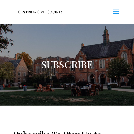
SUBSCRIBE